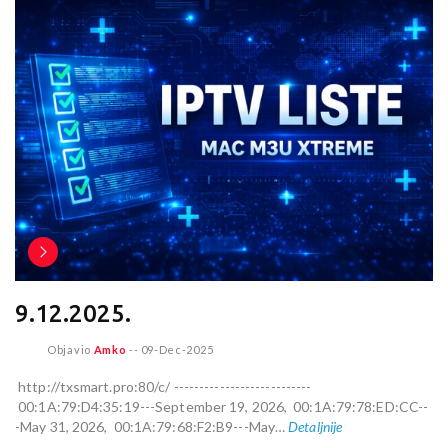
9.12.2025.
Objavio
Amko
--
09-Dec-2025
http://txsmart.pro:80/c/ ---------------------------
00:1A:79:D4:35:19---September 19, 2026, 00:1A:79:78:ED:CC--
-May 31, 2026, 00:1A:79:68:F2:B9---May…
Detaljnije