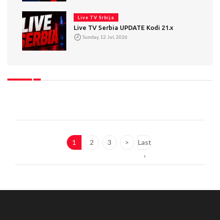
Live TV Srbija
Live TV Serbia UPDATE Kodi 21.x
Sunday, 12 Jul, 2026
1
2
3
>
Last
›