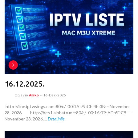
16.12.2025.
Objavio
Amko
--
16-Dec-2025
http://line.iptvwings.com:80/c/ 00:1A:79:CF:4E:3B---November
28, 2026, http://bes1.alphatx.me:80/c/ 00:1A:79:AD:6F:C9---
November 23, 2026,…
Detaljnije