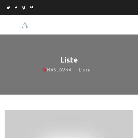
Liste
NASLOVNA
Liste