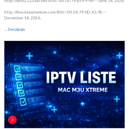
http://dino2.123sat.net:80/c/ 00:1A:79:B5:F9:4A---June 28, 2026,
http://line.iseepremium.com:80/c/ 00:1A:79:0D:A1:9E---
December 14, 2026,
…
Detaljnije