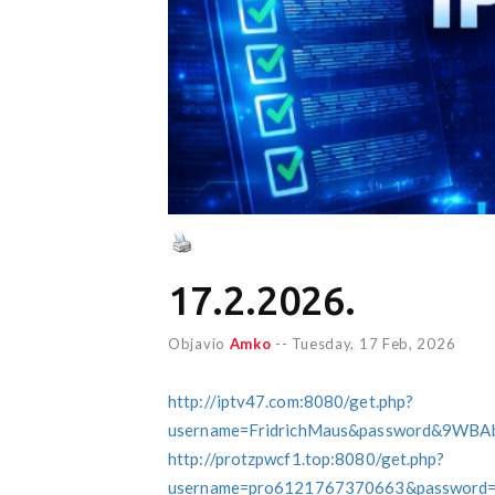
17.2.2026.
Objavio
Amko
--
Tuesday, 17 Feb, 2026
http://iptv47.com:8080/get.php?
username=FridrichMaus&password&9WBA
http://protzpwcf1.top:8080/get.php?
username=pro6121767370663&password=