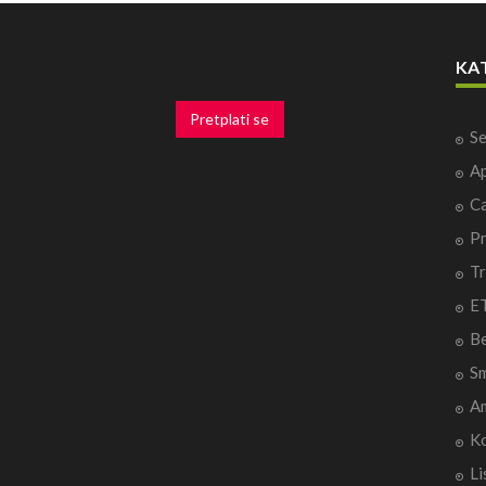
KA
Pretplati se
Se
Ap
Ca
P
Tr
ET
B
Sm
A
Ko
Li