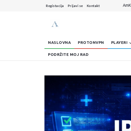
AmKo
Registacija
Prijavi se
Kontakt
Live
Dzo
AmKo
Buff
NASLOVNA
PROTONVPN
PLAYERI
PODRŽITE MOJ RAD