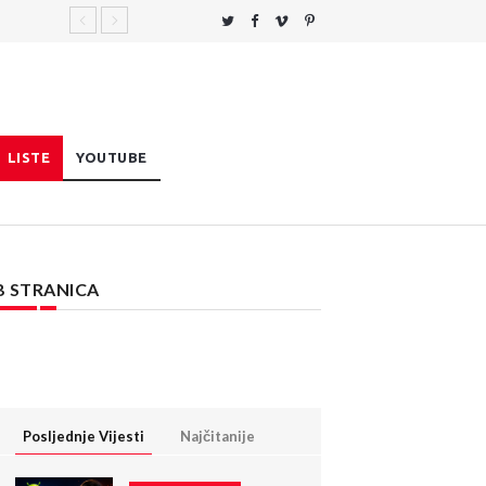
LISTE
YOUTUBE
B STRANICA
Posljednje Vijesti
Najčitanije