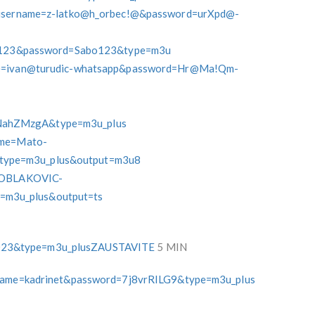
p?username=z-latko@h_orbec!@&password=urXpd@-
Sabo123&password=Sabo123&type=m3u
ame=ivan@turudic-whatsapp&password=Hr@Ma!Qm-
NahZMzgA&type=m3u_plus
name=Mato-
type=m3u_plus&output=m3u8
e=OBLAKOVIC-
m3u_plus&output=ts
023&type=m3u_plusZAUSTAVITE
5 MIN
ername=kadrinet&password=7j8vrRILG9&type=m3u_plus