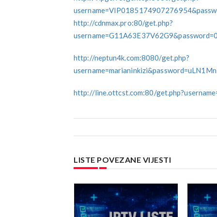
username=VIP0185174907276954&passwo
http://cdnmax.pro:80/get.php?
username=G11A63E37V62G9&password=
http://neptun4k.com:8080/get.php?
username=marianinkizi&password=uLN1M
http://line.ottcst.com:80/get.php?usern
LISTE POVEZANE VIJESTI