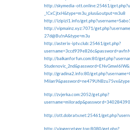
http://skymedia-ott.online:25461/get.ph
_!CxCjtxH&type=m3u_plus&output=m3u8
http://izipizi1.info/get.php?username=
http://vipmainz.xyz:7071/get.php?usern
27d@Bu!nA&type=m3u
http://asterix-iptv.club:25461/get.php?
username=3ccd939e826c&password=avfn
http://balkanforfun.com:80/get.php?user
Studenovic_2nd&password=ENvGmwI6IW&
http://gradina2.info:80/get.php?usernam
Milan9&password=ne479UNBzu75vx&type=
http://zvjerka.com:2052/get.php?
username=miloradp&password=34028439
http://ott.dobratv.net:25461/get.php?us
http://vipgerretger.top:8080/get.php?