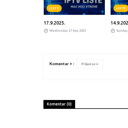
LISTE
LISTE
17.9.2025.
14.9.202
Jun, 2025
Wednesday, 17 Sep, 2025
Sunday, 
Komentar + :
Prijavi se
Komentar (0)