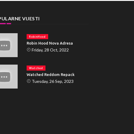
ULARNE VIJESTI
RobinHood
Robin Hood Nova Adresa
Friday, 28 Oct, 2022
Watched
Watched Reddom Repack
Tuesday, 26 Sep, 2023