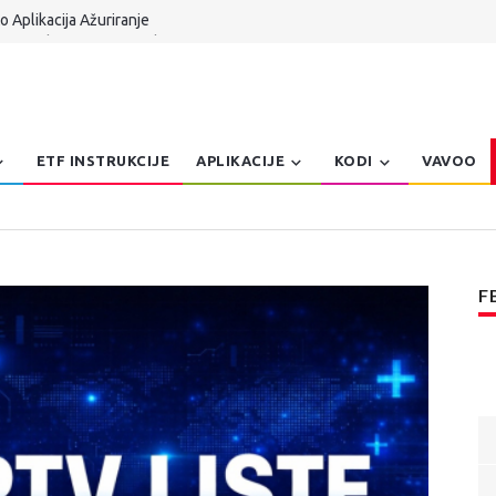
 Aplikacija Ažuriranje
 TV Serbia UPDATE Kodi 21.x
n Dzoe Balkanteka
 Aplikacija za Windows Patch
er, Pretraga, Prepravke | AmKo Veliki Update
ETF INSTRUKCIJE
APLIKACIJE
KODI
VAVOO
F