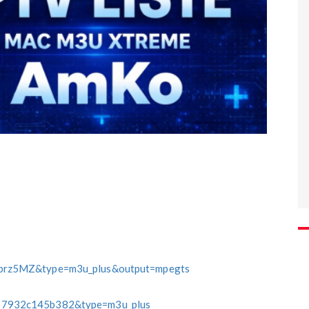
brz5MZ&type=m3u_plus&output=mpegts
7932c145b382&type=m3u_plus