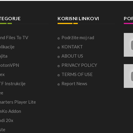
TEGORJE
KORISNI LINKOVI
POP
nd Files To TV
Podržite moj rad
likacije
KONTAKT
jita
ABOUT US
rotonVPN
PRIVACY POLICY
ex
TERMS OF USE
F Instrukcije
Report News
ee
arters Player Lite
mKo Addon
di 20x
ste