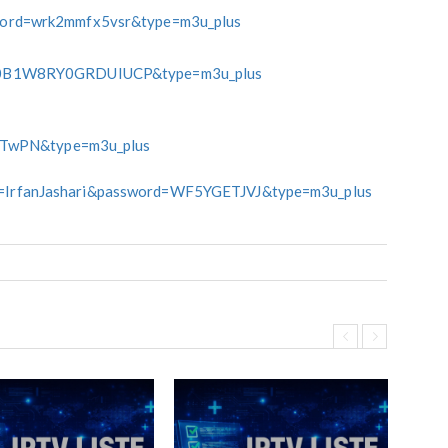
rd=wrk2mmfx5vsr&type=m3u_plus
0B1W8RY0GRDUIUCP&type=m3u_plus
nTwPN&type=m3u_plus
ame=IrfanJashari&password=WF5YGETJVJ&type=m3u_plus