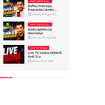
AmKo Aplikacija
Buffer, Pretraga,
Prepravke | AmKo
Veliki Update
Monday, 03 Aug, 2026
AmKo Aplikacija
AmKo Aplikacija
Ažuriranje
Saturday, 01 Aug, 2026
Live TV Srbija
Live TV Serbia UPDATE
Kodi 21.x
Sunday, 12 Jul, 2026