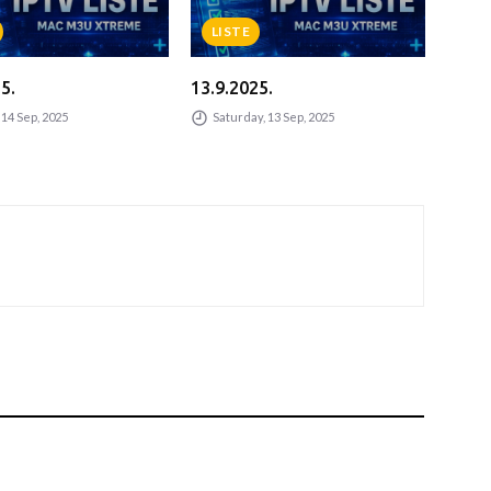
LISTE
L
5.
13.9.2025.
13.9
14 Sep, 2025
Saturday, 13 Sep, 2025
Sa