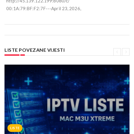
http://45.139.122.199:8080/c/
00:1A:79:BF:F2:7F---April 23, 2026,
LISTE POVEZANE VIJESTI
LISTE