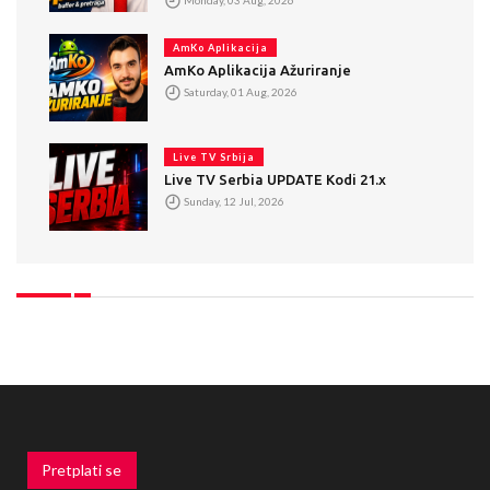
AmKo Aplikacija
AmKo Aplikacija Ažuriranje
Saturday, 01 Aug, 2026
Live TV Srbija
Live TV Serbia UPDATE Kodi 21.x
Sunday, 12 Jul, 2026
Pretplati se