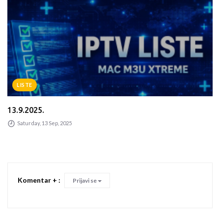
LISTE
13.9.2025.
Saturday, 13 Sep, 2025
Komentar + :
Prijavi se