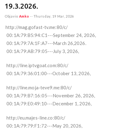
19.3.2026.
Objavio
Amko
--
Thursday, 19 Mar, 2026
http://mag.gofast-tv.me:80/c/
00:1A:79:B5:94:C1---September 24, 2026,
00:1A:79:7A:1F:A7---March 26,2026.
00:1A:79:AB:79:05---July 3, 2026,
http://line.iptvgoat.com:80/c/
00:1A:79:36:01:00---October 13, 2026,
http://line.moja-teve9.me:80/c/
00:1A:79:B7:16:05---November 26, 2026,
00:1A:79:E0:49:10---December 1, 2026,
http://eu.majes-line.co:80/c/
00:1A:79:79:F1:72---May 20, 2026,