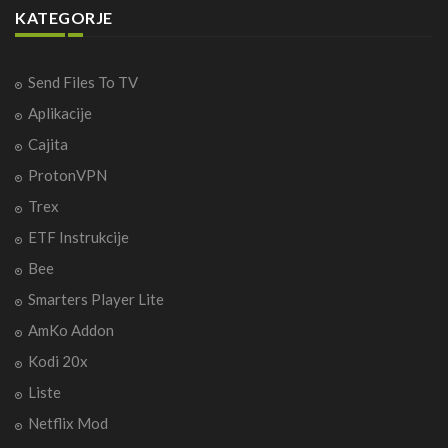
KATEGORJE
Send Files To TV
Aplikacije
Cajita
ProtonVPN
Trex
ETF Instrukcije
Bee
Smarters Player Lite
AmKo Addon
Kodi 20x
Liste
Netflix Mod