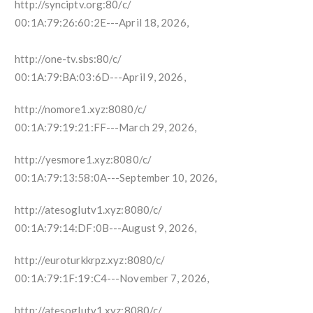
http://synciptv.org:80/c/
00:1A:79:26:60:2E---April 18, 2026,
http://one-tv.sbs:80/c/
00:1A:79:BA:03:6D---April 9, 2026,
http://nomore1.xyz:8080/c/
00:1A:79:19:21:FF---March 29, 2026,
http://yesmore1.xyz:8080/c/
00:1A:79:13:58:0A---September 10, 2026,
http://atesoglutv1.xyz:8080/c/
00:1A:79:14:DF:0B---August 9, 2026,
http://euroturkkrpz.xyz:8080/c/
00:1A:79:1F:19:C4---November 7, 2026,
http://atesoglutv1.xyz:8080/c/