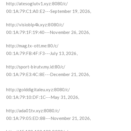
http://atesoglutv1.xyz:8080/c/
00:1A:79:C1:A0:E2---September 19, 2026,
http://visioblp4k.xyz:8080/c/
00:1A:79:1F:19:40---November 26, 2026,
http://mag.tx-ott.me:80/c/
00:1A:79:FB:4F:F3---July 13, 2026,
http://sport-birutv.my.id:80/c/
00:1A:79:E3:4C:8E---December 21, 2026,
http://golddigitaleu.xyz:8080/c/
00:1A:79:10:DF:1C---May 31, 2026,
http://ada01tv.xyz:8080/c/
00:1A:79:05:ED:88---November 21, 2026,