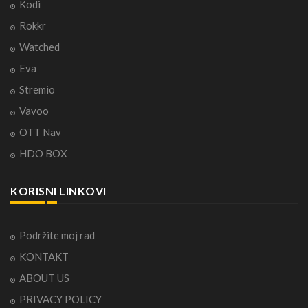
Kodi
Rokkr
Watched
Eva
Stremio
Vavoo
OTT Nav
HDO BOX
KORISNI LINKOVI
Podržite moj rad
KONTAKT
ABOUT US
PRIVACY POLICY