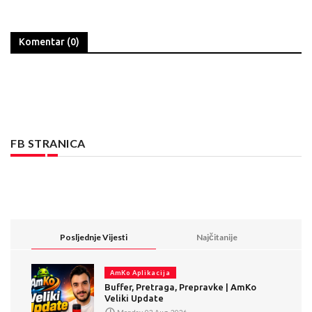
Komentar (0)
FB STRANICA
Posljednje Vijesti
Najčitanije
AmKo Aplikacija
Buffer, Pretraga, Prepravke | AmKo
Veliki Update
Monday, 03 Aug, 2026