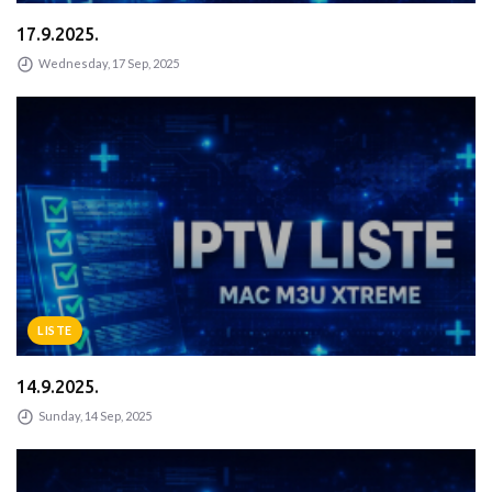
17.9.2025.
Wednesday, 17 Sep, 2025
LISTE
14.9.2025.
Sunday, 14 Sep, 2025