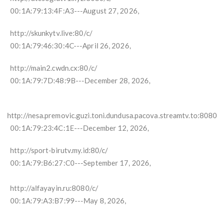
00:1A:79:13:4F:A3---August 27, 2026,
http://skunkytv.live:80/c/
00:1A:79:46:30:4C---April 26, 2026,
http://main2.cwdn.cx:80/c/
00:1A:79:7D:48:9B---December 28, 2026,
http://nesa.premovic.guzi.toni.dundusa.pacova.streamtv.to:8080
00:1A:79:23:4C:1E---December 12, 2026,
http://sport-birutv.my.id:80/c/
00:1A:79:B6:27:C0---September 17, 2026,
http://alfayayin.ru:8080/c/
00:1A:79:A3:B7:99---May 8, 2026,