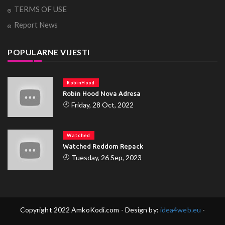
TERMS OF USE
Report News
POPULARNE VIJESTI
RobinHood
Robin Hood Nova Adresa
Friday, 28 Oct, 2022
Watched
Watched Reddom Repack
Tuesday, 26 Sep, 2023
Copyright 2022 AmkoKodi.com - Design by:
idea4web.eu
-