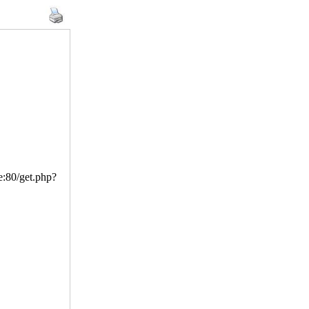
ve:80/get.php?