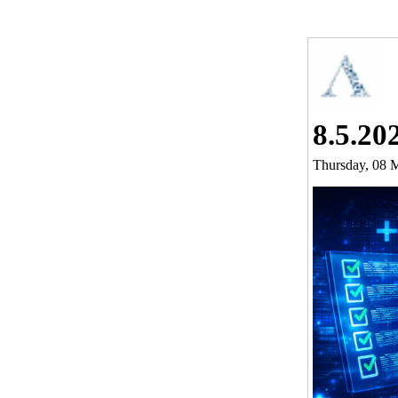
8.5.20
Thursday, 08 