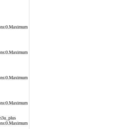
ons:0.Maximum
ons:0.Maximum
ons:0.Maximum
ons:0.Maximum
m3u_plus
ons:0.Maximum