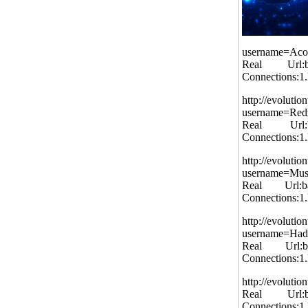
username=Aco
Real Url:bal
Connections:1
http://evolutio
username=Re
Real Url:bal
Connections:1
http://evolutio
username=Mu
Real Url:bal
Connections:1
http://evolutio
username=Had
Real Url:bal
Connections:1
http://evolut
Real Url:bal
Connections:1