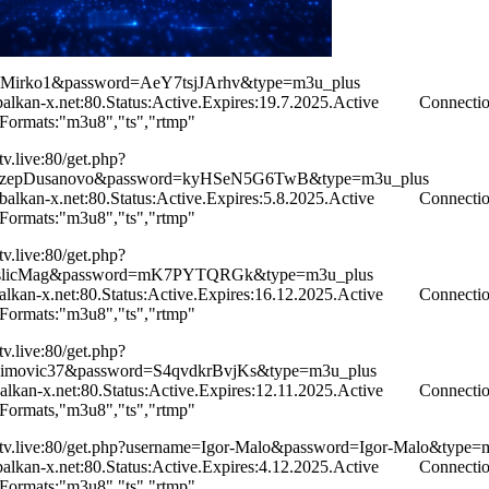
Mirko1&password=AeY7tsjJArhv&type=m3u_plus
kan-x.net:80.Status:Active.Expires:19.7.2025.Active Connecti
.Formats:"m3u8","ts","rtmp"
ntv.live:80/get.php?
dzepDusanovo&password=kyHSeN5G6TwB&type=m3u_plus
kan-x.net:80.Status:Active.Expires:5.8.2025.Active Connecti
.Formats:"m3u8","ts","rtmp"
ntv.live:80/get.php?
slicMag&password=mK7PYTQRGk&type=m3u_plus
kan-x.net:80.Status:Active.Expires:16.12.2025.Active Connecti
.Formats:"m3u8","ts","rtmp"
ntv.live:80/get.php?
imovic37&password=S4qvdkrBvjKs&type=m3u_plus
kan-x.net:80.Status:Active.Expires:12.11.2025.Active Connecti
.Formats,"m3u8","ts","rtmp"
iontv.live:80/get.php?username=Igor-Malo&password=Igor-Malo&type=
kan-x.net:80.Status:Active.Expires:4.12.2025.Active Connecti
.Formats:"m3u8","ts","rtmp"