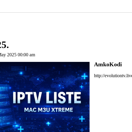
25.
May 2025 00:00 am
AmkoKodi
http://evolutiontv.li